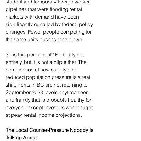
student and temporary foreign worker 
pipelines that were flooding rental 
markets with demand have been 
significantly curtailed by federal policy 
changes. Fewer people competing for 
the same units pushes rents down.
So is this permanent? Probably not 
entirely, but it is not a blip either. The 
combination of new supply and 
reduced population pressure is a real 
shift. Rents in BC are not returning to 
September 2023 levels anytime soon 
and frankly that is probably healthy for 
everyone except investors who bought 
at peak rental income projections.
The Local Counter-Pressure Nobody Is 
Talking About