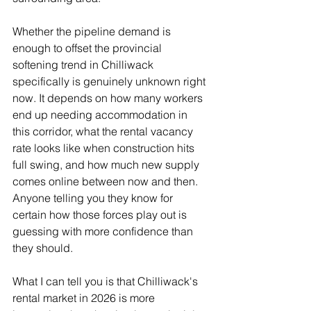
Whether the pipeline demand is 
enough to offset the provincial 
softening trend in Chilliwack 
specifically is genuinely unknown right 
now. It depends on how many workers 
end up needing accommodation in 
this corridor, what the rental vacancy 
rate looks like when construction hits 
full swing, and how much new supply 
comes online between now and then. 
Anyone telling you they know for 
certain how those forces play out is 
guessing with more confidence than 
they should.
What I can tell you is that Chilliwack's 
rental market in 2026 is more 