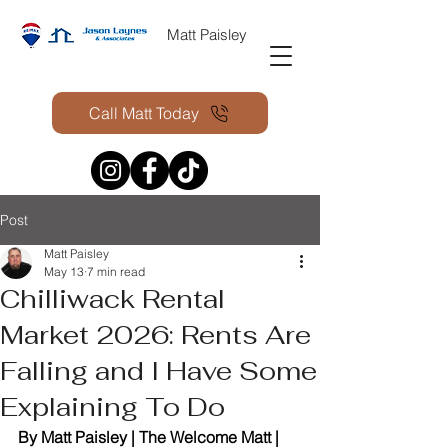
Matt Paisley
Call Matt Today
Post
Matt Paisley
May 13
7 min read
Chilliwack Rental
Market 2026: Rents Are
Falling and I Have Some
Explaining To Do
By Matt Paisley | The Welcome Matt | 