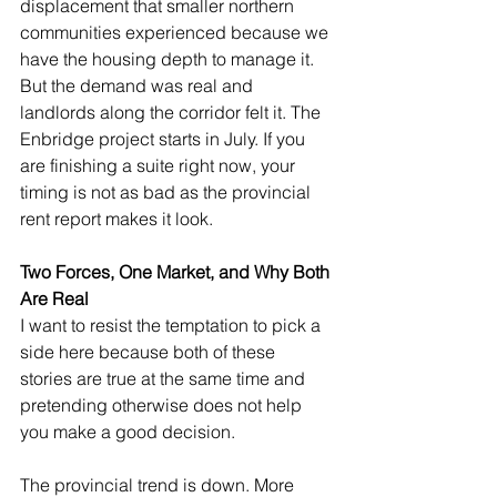
displacement that smaller northern 
communities experienced because we 
have the housing depth to manage it. 
But the demand was real and 
landlords along the corridor felt it. The 
Enbridge project starts in July. If you 
are finishing a suite right now, your 
timing is not as bad as the provincial 
rent report makes it look.
Two Forces, One Market, and Why Both 
Are Real
I want to resist the temptation to pick a 
side here because both of these 
stories are true at the same time and 
pretending otherwise does not help 
you make a good decision.
The provincial trend is down. More 