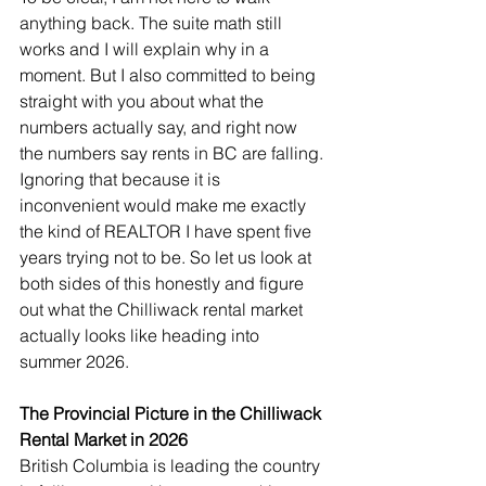
anything back. The suite math still 
works and I will explain why in a 
moment. But I also committed to being 
straight with you about what the 
numbers actually say, and right now 
the numbers say rents in BC are falling. 
Ignoring that because it is 
inconvenient would make me exactly 
the kind of REALTOR I have spent five 
years trying not to be. So let us look at 
both sides of this honestly and figure 
out what the Chilliwack rental market 
actually looks like heading into 
summer 2026.
The Provincial Picture in the Chilliwack 
Rental Market in 2026
British Columbia is leading the country 