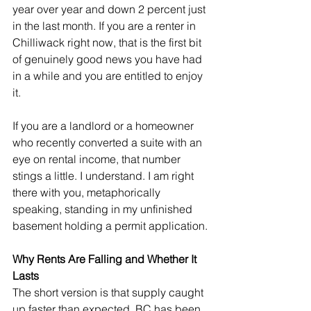
year over year and down 2 percent just 
in the last month. If you are a renter in 
Chilliwack right now, that is the first bit 
of genuinely good news you have had 
in a while and you are entitled to enjoy 
it.
If you are a landlord or a homeowner 
who recently converted a suite with an 
eye on rental income, that number 
stings a little. I understand. I am right 
there with you, metaphorically 
speaking, standing in my unfinished 
basement holding a permit application.
Why Rents Are Falling and Whether It 
Lasts
The short version is that supply caught 
up faster than expected. BC has been 