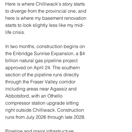
Here is where Chilliwack's story starts 
to diverge from the provincial one, and 
here is where my basement renovation 
starts to look slightly less like my mid-
life crisis.
In two months, construction begins on 
the Enbridge Sunrise Expansion, a $4 
billion natural gas pipeline project 
approved on April 24. The southern 
section of the pipeline runs directly 
through the Fraser Valley corridor 
including areas near Agassiz and 
Abbotsford, with an Othello 
compressor station upgrade sitting 
right outside Chilliwack. Construction 
runs from July 2026 through late 2028.
Pipeline and major infrastructure 