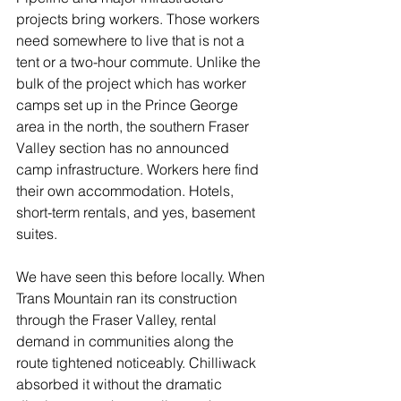
projects bring workers. Those workers 
need somewhere to live that is not a 
tent or a two-hour commute. Unlike the 
bulk of the project which has worker 
camps set up in the Prince George 
area in the north, the southern Fraser 
Valley section has no announced 
camp infrastructure. Workers here find 
their own accommodation. Hotels, 
short-term rentals, and yes, basement 
suites.
We have seen this before locally. When 
Trans Mountain ran its construction 
through the Fraser Valley, rental 
demand in communities along the 
route tightened noticeably. Chilliwack 
absorbed it without the dramatic 