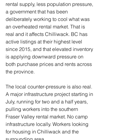
rental supply, less population pressure, 
a government that has been 
deliberately working to cool what was 
an overheated rental market. That is 
real and it affects Chilliwack. BC has 
active listings at their highest level 
since 2015, and that elevated inventory 
is applying downward pressure on 
both purchase prices and rents across 
the province.
The local counter-pressure is also real. 
A major infrastructure project starting in 
July, running for two and a half years, 
pulling workers into the southern 
Fraser Valley rental market. No camp 
infrastructure locally. Workers looking 
for housing in Chilliwack and the 
surrounding area.