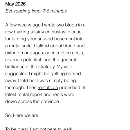
May 2026
Est. reading time: 7-8 minutes
A few weeks ago I wrote two blogs in a 
row making a fairly enthusiastic case 
for turning your unused basement into 
a rental suite. I talked about blend and 
extend mortgages, construction costs, 
revenue potential, and the general 
brilliance of the strategy. My wife 
suggested I might be getting carried 
away. I told her I was simply being 
thorough. Then 
rentals.ca
 published its 
latest rental report and rents were 
down across the province.
So. Here we are.
To be clear, I am not here to walk 