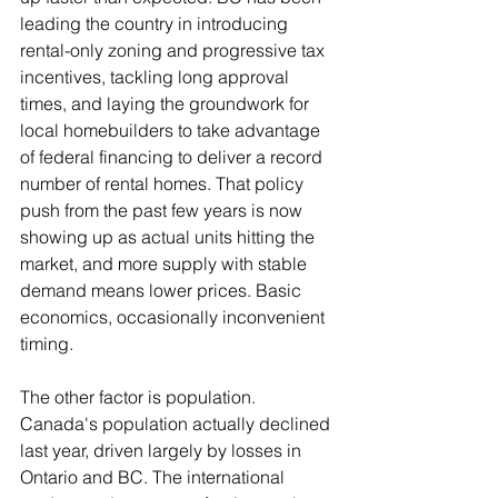
leading the country in introducing 
rental-only zoning and progressive tax 
incentives, tackling long approval 
times, and laying the groundwork for 
local homebuilders to take advantage 
of federal financing to deliver a record 
number of rental homes. That policy 
push from the past few years is now 
showing up as actual units hitting the 
market, and more supply with stable 
demand means lower prices. Basic 
economics, occasionally inconvenient 
timing.
The other factor is population. 
Canada's population actually declined 
last year, driven largely by losses in 
Ontario and BC. The international 