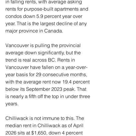
in falling rents, with average asking 
rents for purpose-built apartments and 
condos down 5.9 percent year over 
year. That is the largest decline of any 
major province in Canada.
Vancouver is pulling the provincial 
average down significantly, but the 
trend is real across BC. Rents in 
Vancouver have fallen on a year-over-
year basis for 29 consecutive months, 
with the average rent now 19.4 percent 
below its September 2023 peak. That 
is nearly a fifth off the top in under three 
years.
Chilliwack is not immune to this. The 
median rent in Chilliwack as of April 
2026 sits at $1,650, down 4 percent 