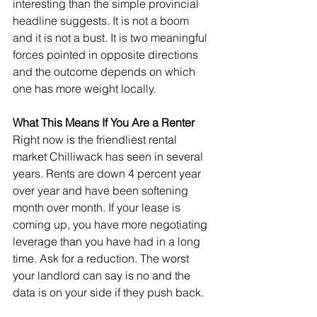
interesting than the simple provincial 
headline suggests. It is not a boom 
and it is not a bust. It is two meaningful 
forces pointed in opposite directions 
and the outcome depends on which 
one has more weight locally.
What This Means If You Are a Renter
Right now is the friendliest rental 
market Chilliwack has seen in several 
years. Rents are down 4 percent year 
over year and have been softening 
month over month. If your lease is 
coming up, you have more negotiating 
leverage than you have had in a long 
time. Ask for a reduction. The worst 
your landlord can say is no and the 
data is on your side if they push back.