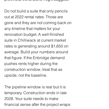
Do not build a suite that only pencils 
out at 2022 rental rates. Those are 
gone and they are not coming back on 
any timeline that matters for your 
renovation budget. A well-finished 
suite in Chilliwack at current market 
rates is generating around $1,650 on 
average. Build your numbers around 
that figure. If the Enbridge demand 
pushes rents higher during the 
construction window, treat that as 
upside, not the baseline.
The pipeline window is real but it is 
temporary. Construction ends in late 
2028. Your suite needs to make 
financial sense after the project wraps 