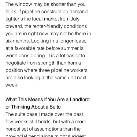
The window may be shorter than you 
think. If pipeline construction demand 
tightens the local market from July 
onward, the renter-friendly conditions 
you are in right now may not be there in 
six months. Locking in a longer lease 
at a favorable rate before summer is 
worth considering. It is a lot easier to 
negotiate from strength than from a 
position where three pipeline workers 
are also looking at the same unit next 
week.
What This Means If You Are a Landlord 
or Thinking About a Suite
The suite case I made over the past 
few weeks still holds, but with a more 
honest set of assumptions than the 
provincial trend alone might suggest.