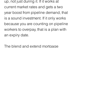
up, not just during it. If it works at 
current market rates and gets a two 
year boost from pipeline demand, that 
is a sound investment. If it only works 
because you are counting on pipeline 
workers to overpay, that is a plan with 
an expiry date.
The blend and extend mortgage 
strategy I laid out a few weeks ago 
does not change because of the rental 
data. The equity pull, the rate 
mechanics, and the renovation budget 
math all still apply. What changes is the 
revenue projection you plug in on the 
other side of the equation. Use today's 
numbers, not the numbers you 
remember from two years ago.